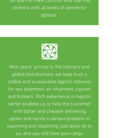
fan alarms, PWM controls and thermal
controls with all kinds of connector
options.
With years' activity in the industry and
global distributions, we have built a
stable and sustainable logistic network
for sea shipment, air shipment, courier,
and brokers. Rich experience in logistic
sector enables us to help the customer
with better and cheaper delivering
option and tackle a various problem in
exporting and importing, just leave all to
us, and you will have your cargo