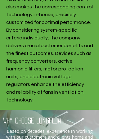
also makes the corresponding control
technology in-house, precisely
customized for optimal performance.
By considering system-specific
criteria individually, the company
delivers crucial customer benefits and
the finest outcomes. Devices such as
frequency converters, active
harmonic filters, motor protection
units, and electronic voltage
regulators enhance the efficiency
and reliability of fans in ventilation
technology.
why choose LONGFLOW
Based on decades' experience in working
with our customers and clients home and