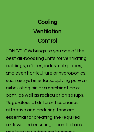
Cooling
Ventilation
Control
LONGFLOW brings to you one of the
best air-boosting units for ventilating
buildings, offices, industrial spaces,
and even horticulture or hydroponics,
such as systems for supplying pure air,
exhausting air, or a combination of
both, as well as recirculation setups.
Regardless of different scenarios,
effective and enduring fans are
essential for creating the required
airflows and ensuring a comfortable