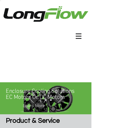
Enclosure Cooling Solutions
EC Motors Or DC Motors
Learn More
&
Product
Service