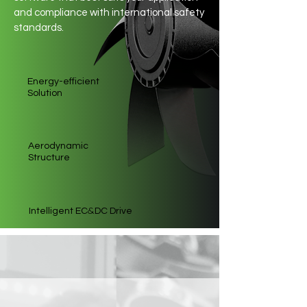
and compliance with international safety
standards.
Energy-efficient
Solution
Aerodynamic
Structure
&
Intelligent EC
DC Drive