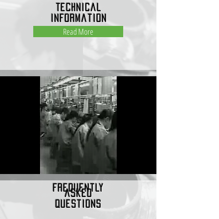
Technical
Information
Read More
frequently
asked
questions