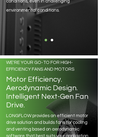
conditions, even in challenging
environmental conditions.
WE'RE YOUR GO-TO FOR HIGH-
EFFICIENCY FANS AND MOTORS
Motor Efficiency.
Aerodynamic Design.
Intelligent Next-Gen Fan
Drive.
LONGFLOW provides an efficient motor
drive solution and builds fans for cooling
and venting based on aerodynamic
software that best suits your application