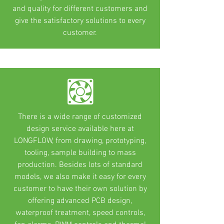
and quality for different customers and
give the satisfactory solutions to every
customer.
There is a wide range of customized
design service available here at
LONGFLOW, from drawing, prototyping,
tooling, sample building to mass
production. Besides lots of standard
models, we also make it easy for every
customer to have their own solution by
offering advanced PCB design,
waterproof treatment, speed controls,