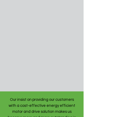
Our insist on providing our customers
with a cost-effective energy efficient
motor and drive solution makes us