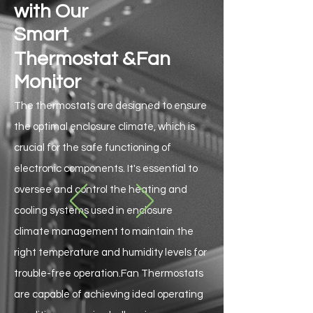
with Our
Smart
&
Thermostat
Fan
Monitor
The thermostats are designed to ensure
the optimal enclosure climate, which is
crucial for the safe functioning of
electronic components. It's essential to
oversee and control the heating and
cooling systems used in enclosure
climate management to maintain the
right temperature and humidity levels for
trouble-free operation.Fan Thermostats
are capable of achieving ideal operating