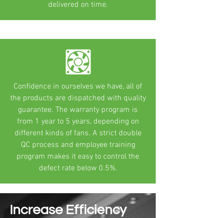
delivered on time.
Confidence in ourselves we have, all of
the products are dispatched with quality
guarantee. The warranty program is
from 1 year to 5 years, depending on
different kinds of fans. A strict double
QC process and employee training
program makes it easy to control the
defect rate below 0.5%.
Increase Efficiency