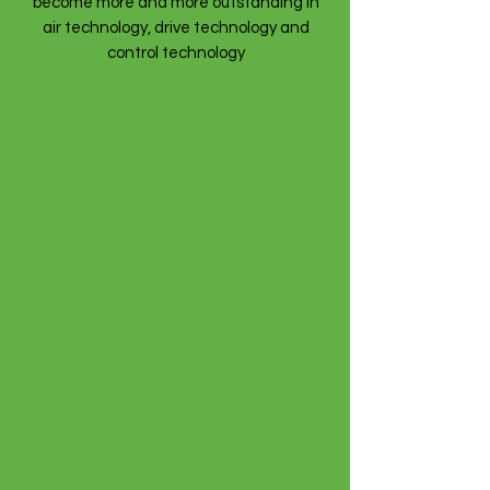
become more and more outstanding in
air technology, drive technology and
control technology