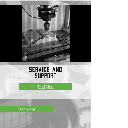
service and
support
Read More
Read More