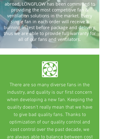
abroad, LONGFLOW has been committed to
providing the most competitive fan &
ventilation solutions in the market. Every
single fan in each order will receive a
burning in test before package and delivery,
thus we are able to provide full warranty for
all of our fans and ventilators.
There are so many diverse fans in the
industry, and quality is our first concern
when developing a new fan. Keeping the
quality doesn't really mean that we have
to give bad quality fans. Thanks to
optimization of our quality control and
cost control over the past decade, we
are always able to balance between cost