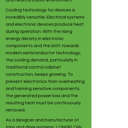
and healthy indoor environment.
Cooling technology for devices is
incredibly versatile. Electrical systems
and electronic devices produce heat
during operation. With the rising
energy density in electronic
components and the shift towards
modern semiconductor technology,
the cooling demand, particularly in
traditional control cabinet
construction, keeps growing. To
prevent electronics from overheating
and harming sensitive components,
the generated power loss and the
resulting heat must be continuously
removed.
As a designer and manufacturer of
fans and drive systems, LONGFLOW