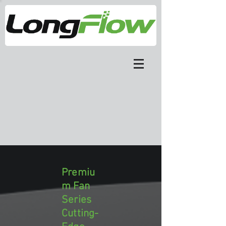
Premiu
m Fan
Series
Cutting-