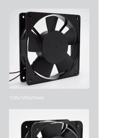
120x120x25mm