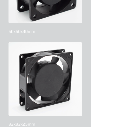
60x60x30mm
92x92x25mm