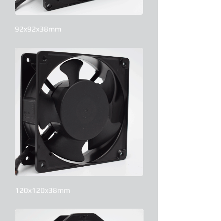
92x92x38mm
120x120x38mm