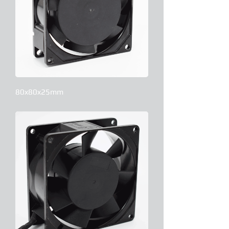
80x80x25mm