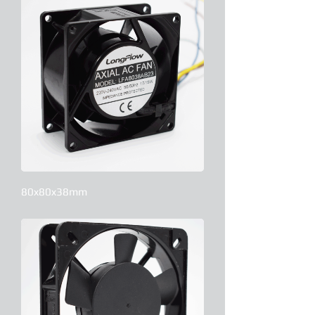
80x80x38mm