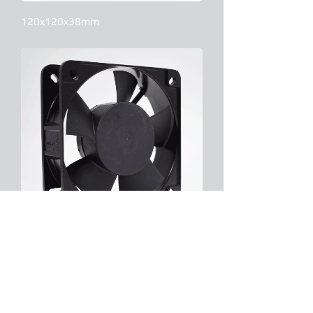
120x120x38mm
135x135x38mm
Contact