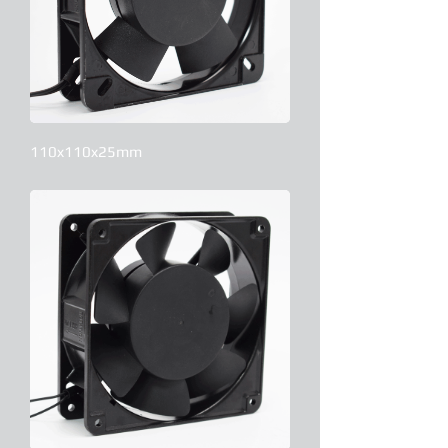
110x110x25mm