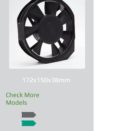
172x150x38mm
172x150x38mm
Check More
Models
1
2