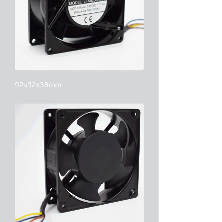
92x92x38mm