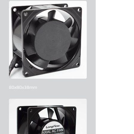
80x80x38mm