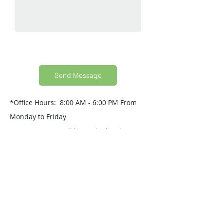
Send Message
*Office Hours: 8:00 AM - 6:00 PM From
Monday to Friday
Your Message will be replied within 24
Hours.
Quick Guide
About Us
Products