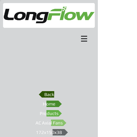
Back
Home
Products
AC Axial Fans
172x150x38