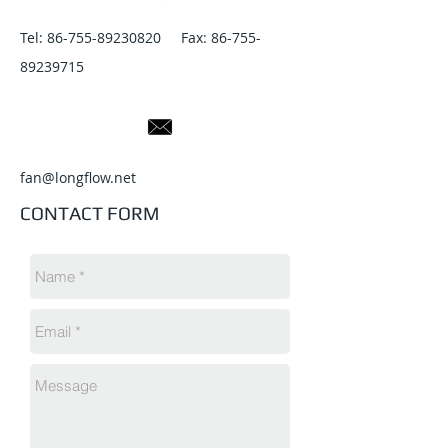
Tel:
86-755-89230820
Fax:
86-755-
89239715
fan@longflow.net
CONTACT FORM