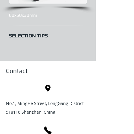
60x60x30mm
SELECTION TIPS
Contact
No.1, MingHe Street, LongGang District
518116 Shenzhen, China