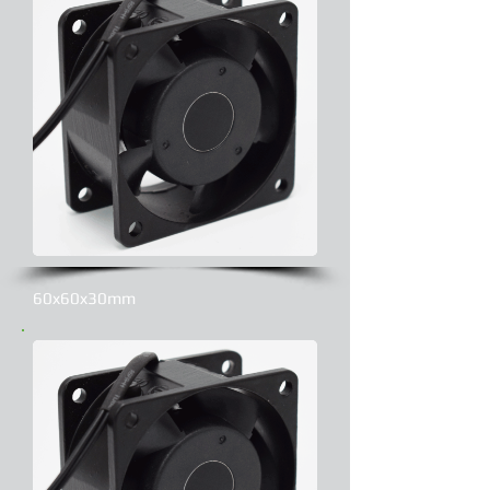
60x60x30mm