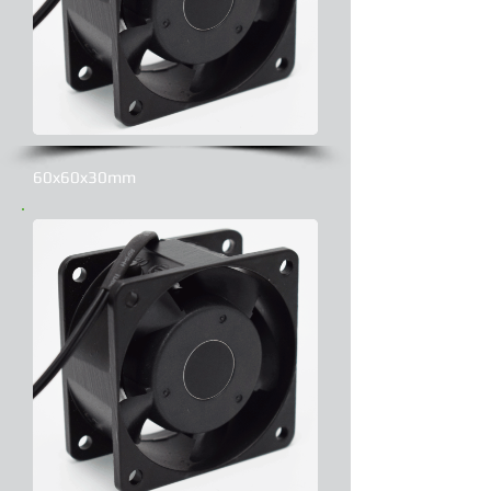
60x60x30mm