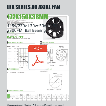
LFA SERIES AC AXIAL FAN
172X150X38MM
115v/230v | 30w-50w | 194-
230CFM |Ball Bearing
DATASHEET
*Important Note: All specifications and