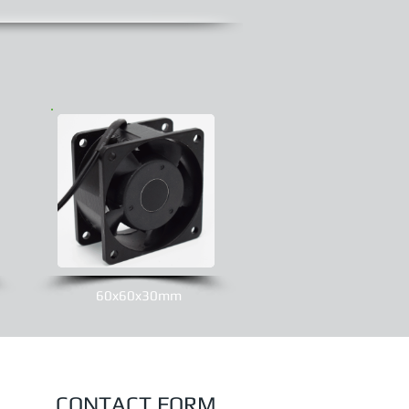
60x60x30mm
CONTACT FORM