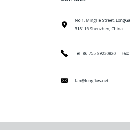
No.1, MingHe Street, LongGa
518116 Shenzhen, China
Tel: 86-755-89230820 Fax:
fan@longflow.net