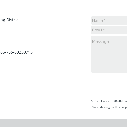
ng District
 86-755-89239715
*Office Hours: 8:00 AM - 
Your Message will be repl