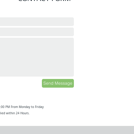
Send Message
6:00 PM From Monday to Friday
ied within 24 Hours.