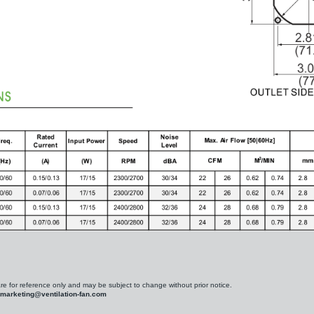
are for reference only and may be subject to change without prior notice.
marketing@ventilation-fan.com