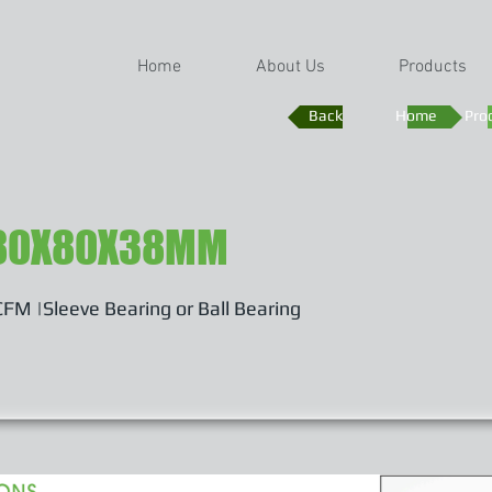
Home
About Us
Products
Back
Home
Pro
80X80X38MM
FM |Sleeve Bearing or Ball Bearing