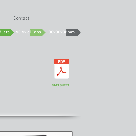
Contact
ducts
AC Axial Fans
80x80x38mm
DATASHEET