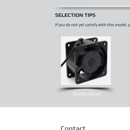
SELECTION TIPS
If you do not yet satisfy with this model,
60x60x30mm
Contact