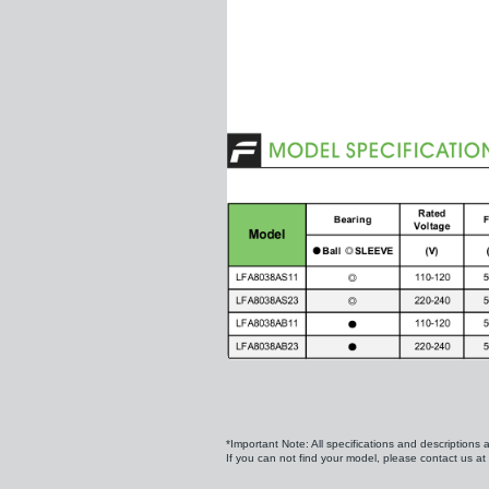
*Important Note: All specifications and descriptions 
If you can not find your model, please contact us at