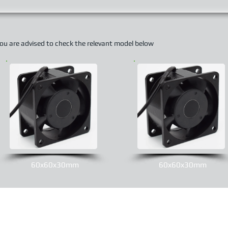
 you are advised to check the relevant model below
60x60x30mm
60x60x30mm