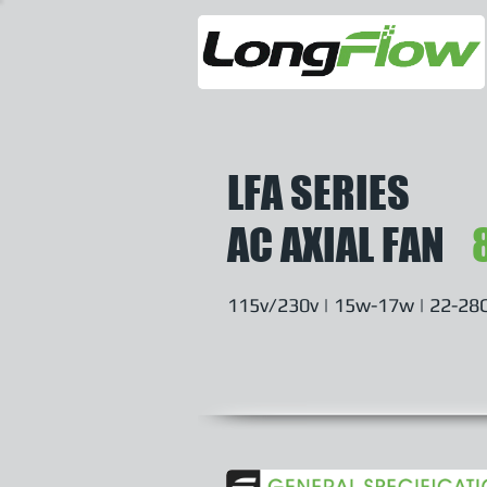
LFA SERIES
AC AXIAL FAN
115v/230v | 15w-17w | 22-28C