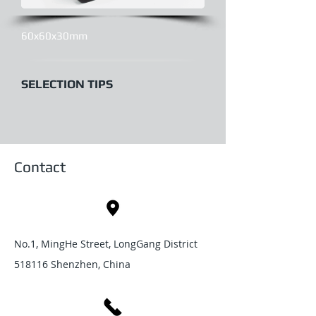
60x60x30mm
SELECTION TIPS
Contact
No.1, MingHe Street, LongGang District
518116 Shenzhen, China