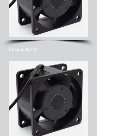
60x60x30mm