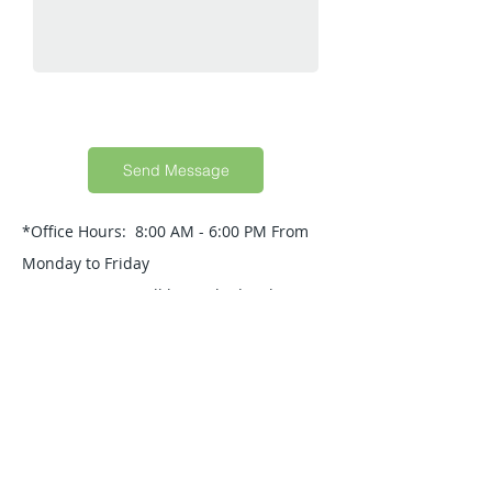
Send Message
*Office Hours: 8:00 AM - 6:00 PM From
Monday to Friday
Your Message will be replied within 24
Hours.
Quick Guide
About Us
Products