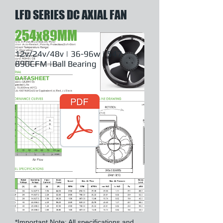
LFD SERIES DC AXIAL FAN
254x89MM
12v/24v/48v | 36-96w | 547-
890CFM |Ball Bearing
DATASHEET
*Important Note: All specifications and