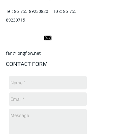
Tel:
86-755-89230820
Fax:
86-755-
89239715
fan@longflow.net
CONTACT FORM