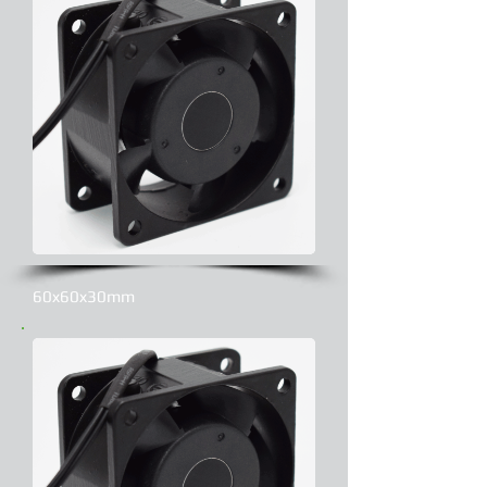
60x60x30mm