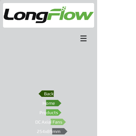
Back
Home
Products
DC Axial Fans
254x89mm