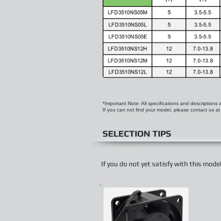
*Important Note: All specifications and descriptions
If you can not find your model, please contact us a
SELECTION TIPS
If you do not yet satisfy with this mod