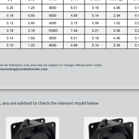
 are for reference only and may be subject to change without prior notice.
t
marketing@ventilation-fan.com
el, you are advised to check the relevant model below