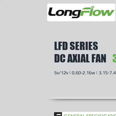
LFD SERIES
DC AXIAL FAN
5v/12v | 0.60-2.16w | 3.15-7.