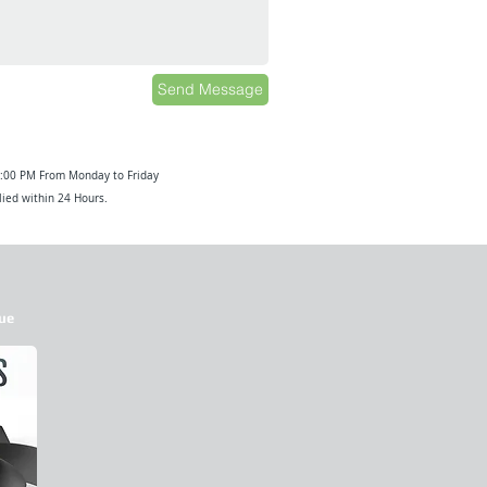
Send Message
6:00 PM From Monday to Friday
ied within 24 Hours.
ue