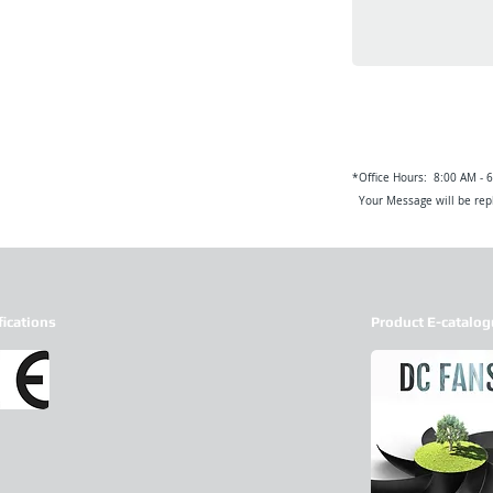
*Office Hours: 8:00 AM - 
Your Message will be repl
fications
Product E-catalog