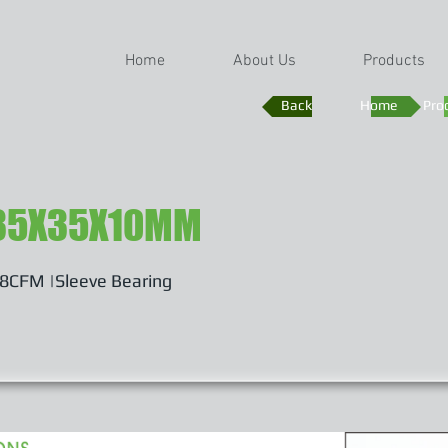
Home
About Us
Products
Back
Home
Pro
35X35X10MM
48CFM |Sleeve Bearing