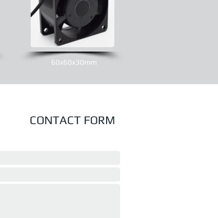
60x60x30mm
CONTACT FORM