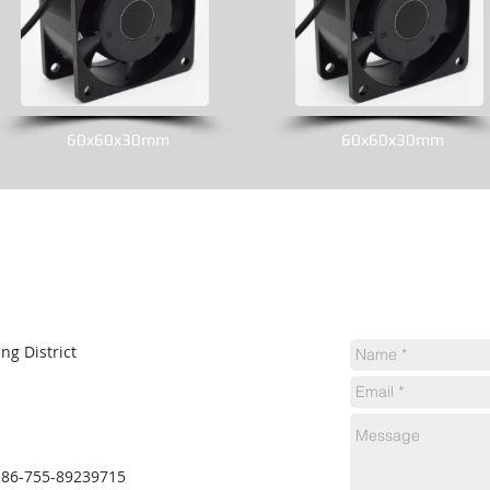
60x60x30mm
60x60x30mm
ng District
 86-755-89239715