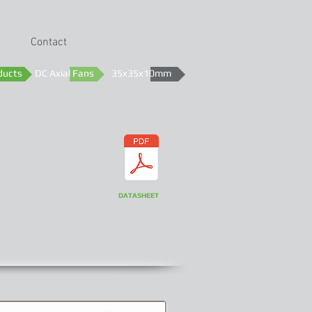
Contact
ducts
DC Axial Fans
35x35x10mm
DATASHEET