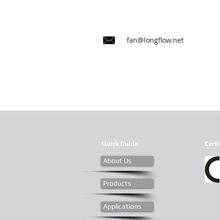
fan@longflow.net
Quick Guide
Certi
About Us
Products
Applications