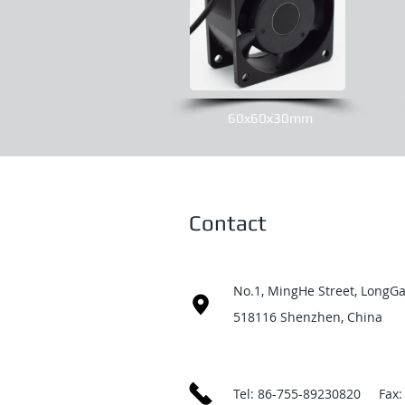
60x60x30mm
Contact
No.1, MingHe Street, LongGa
518116 Shenzhen, China
Tel: 86-755-89230820 Fax: