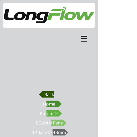
Back
Home
Products
EC Axial Fans
120x120x38mm