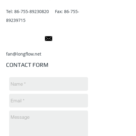
Tel:
86-755-89230820
Fax:
86-755-
89239715
fan@longflow.net
CONTACT FORM