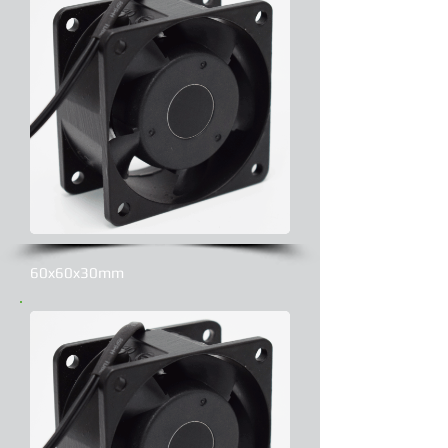
60x60x30mm