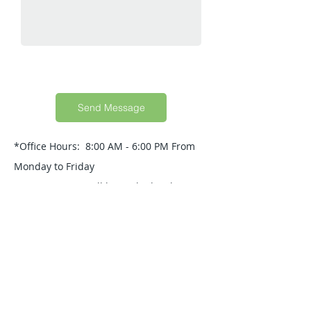
Send Message
*Office Hours: 8:00 AM - 6:00 PM From
Monday to Friday
Your Message will be replied within 24
Hours.
Quick Guide
About Us
Products