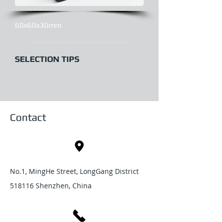
60x60x30mm
SELECTION TIPS
Contact
No.1, MingHe Street, LongGang District
518116 Shenzhen, China