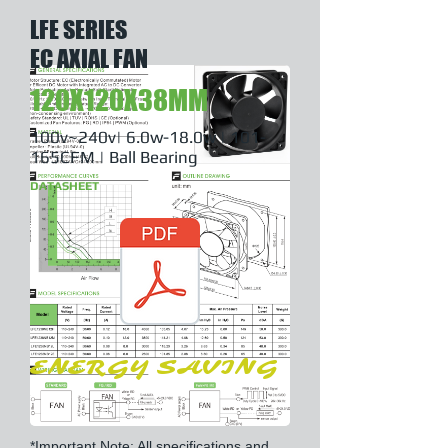
LFE SERIES
EC AXIAL FAN
120X120X38MM
100v~240v| 6.0w-18.0w | 101-
165CFM | Ball Bearing
DATASHEET
ENERGY SAVING
*Important Note: All specifications and