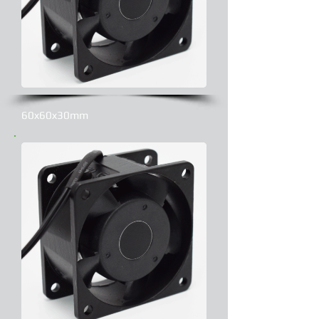
60x60x30mm