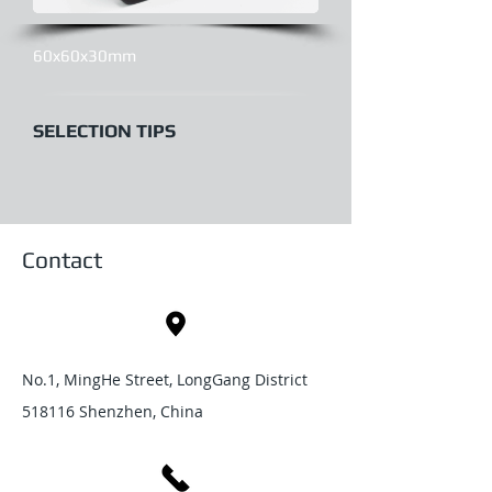
60x60x30mm
SELECTION TIPS
Contact
No.1, MingHe Street, LongGang District
518116 Shenzhen, China