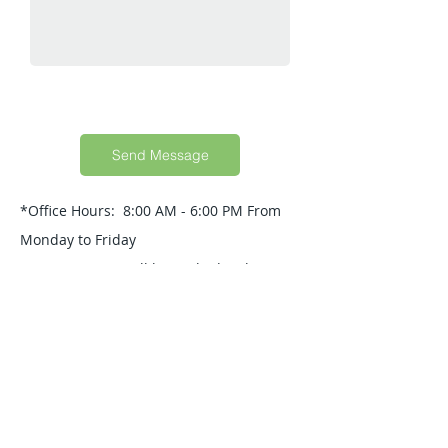
Send Message
*Office Hours: 8:00 AM - 6:00 PM From
Monday to Friday
Your Message will be replied within 24
Hours.
Quick Guide
About Us
Products