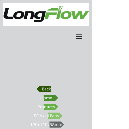
Back
Home
Products
EC Axial Fans
120x120x38mm