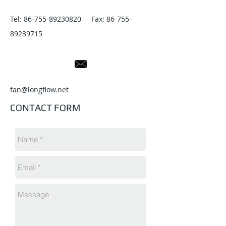
Tel:
86-755-89230820
Fax:
86-755-
89239715
fan@longflow.net
CONTACT FORM