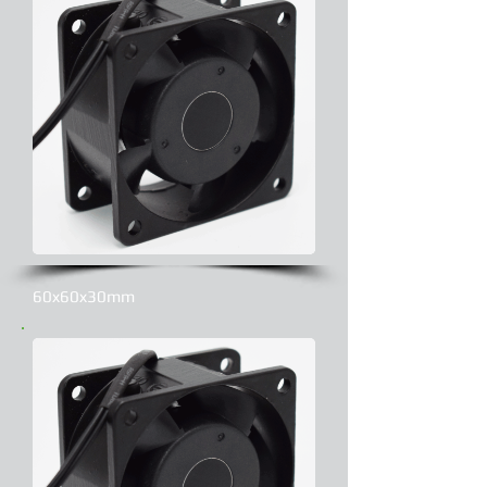
60x60x30mm