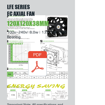
LFE SERIES
EC AXIAL FAN
120X120X38MM
100v~240v| 8.0w | 135CFM | Ball
Bearing
DATASHEET
ENERGY SAVING
*Important Note: All specifications and