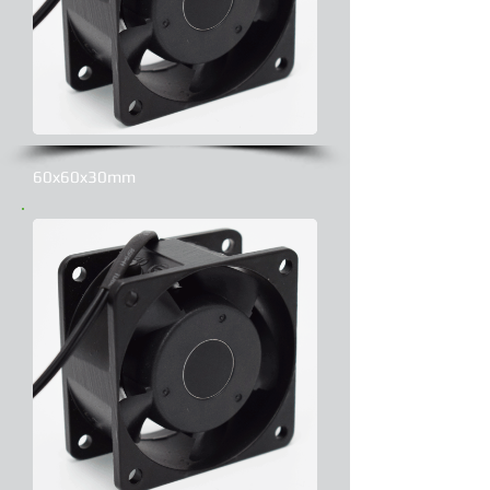
60x60x30mm