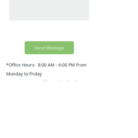
Send Message
*Office Hours: 8:00 AM - 6:00 PM From
Monday to Friday
Your Message will be replied within 24
Hours.
Quick Guide
About Us
Products