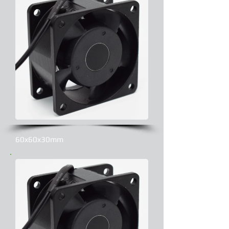
60x60x30mm