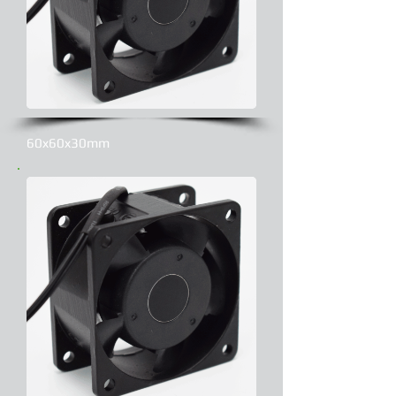
60x60x30mm