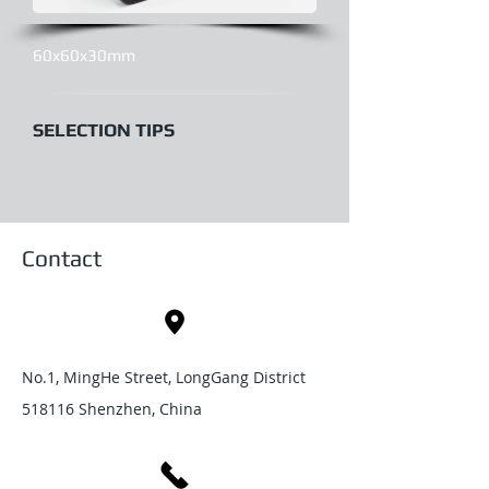
60x60x30mm
SELECTION TIPS
Contact
No.1, MingHe Street, LongGang District
518116 Shenzhen, China