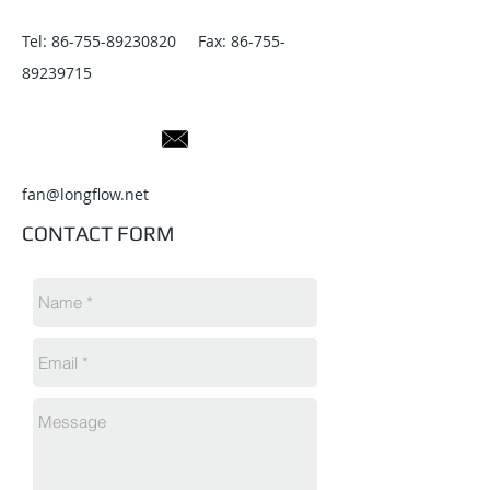
Tel:
86-755-89230820
Fax:
86-755-
89239715
fan@longflow.net
CONTACT FORM