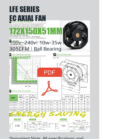
LFE SERIES
EC AXIAL FAN
172X150X51MM
100v~240v| 10w-35w | 185-
305CFM | Ball Bearing
DATASHEET
ENERGY SAVING
*Important Note: All specifications and