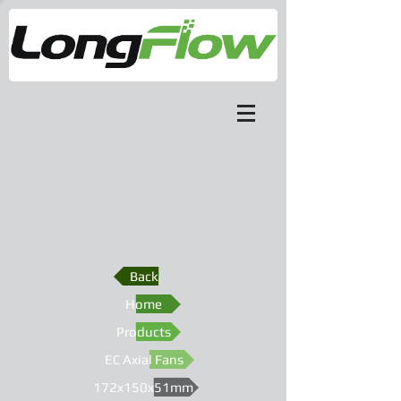
Back
Home
Products
EC Axial Fans
172x150x51mm