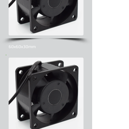
60x60x30mm