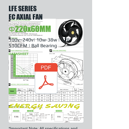
LFE SERIES
EC AXIAL FAN
Φ220x60MM
100v~240v| 10w-38w | 328-
510CFM | Ball Bearing
DATASHEET
ENERGY SAVING
*Important Note: All specifications and