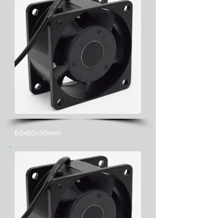
60x60x30mm