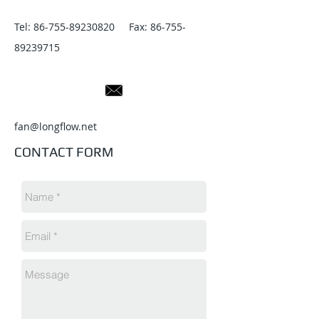
Tel:
86-755-89230820
Fax:
86-755-
89239715
fan@longflow.net
CONTACT FORM