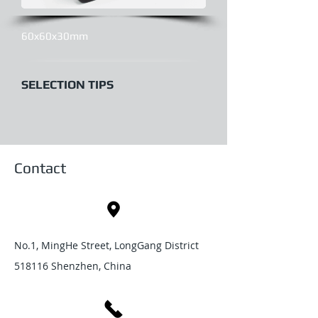
60x60x30mm
SELECTION TIPS
Contact
No.1, MingHe Street, LongGang District
518116 Shenzhen, China