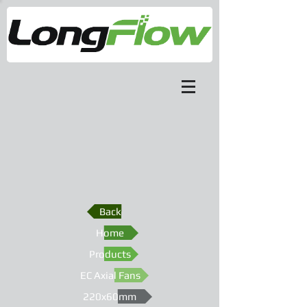
Back
Home
Products
EC Axial Fans
220x60mm