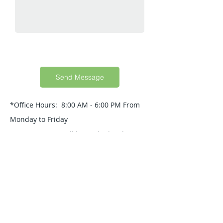
Send Message
*Office Hours: 8:00 AM - 6:00 PM From
Monday to Friday
Your Message will be replied within 24
Hours.
Quick Guide
About Us
Products