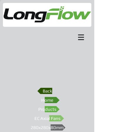
Back
Home
Products
EC Axial Fans
280x280x80mm