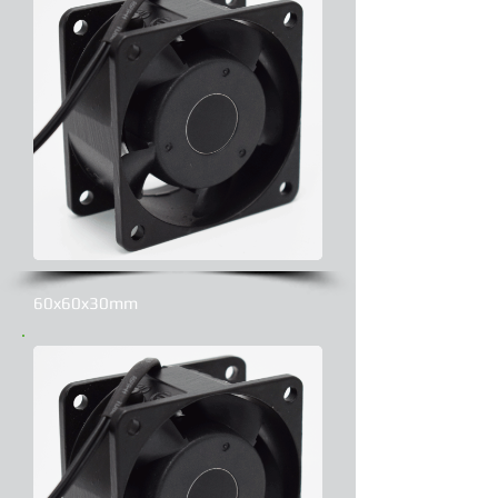
60x60x30mm