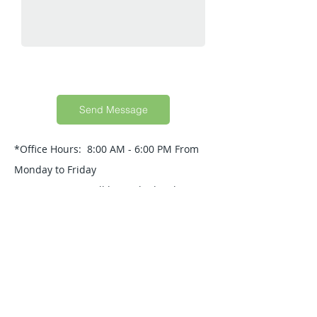
Send Message
*Office Hours: 8:00 AM - 6:00 PM From
Monday to Friday
Your Message will be replied within 24
Hours.
Quick Guide
About Us
Products