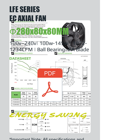
LFE SERIES
EC AXIAL FAN
Φ280x80x80MM
100v~240v| 100w-145w | 1072-
1234CFM | Ball Bearing| PA Blade
DATASHEET
ENERGY SAVING
*Important Note: All specifications and