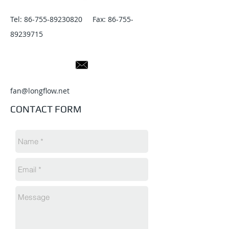
Tel:
86-755-89230820
Fax:
86-755-
89239715
fan@longflow.net
CONTACT FORM