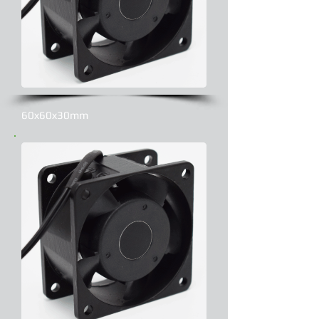
60x60x30mm