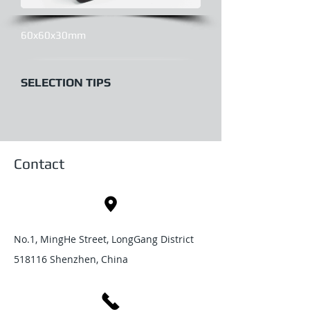
60x60x30mm
SELECTION TIPS
Contact
No.1, MingHe Street, LongGang District
518116 Shenzhen, China